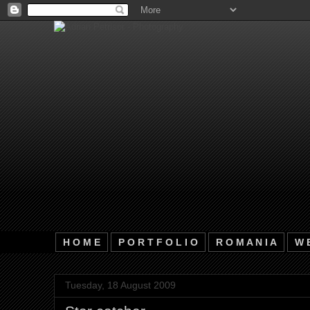
H O M E
P O R T F O L I O
R O M A N I A
W E
Tuesday, 18 August 2009