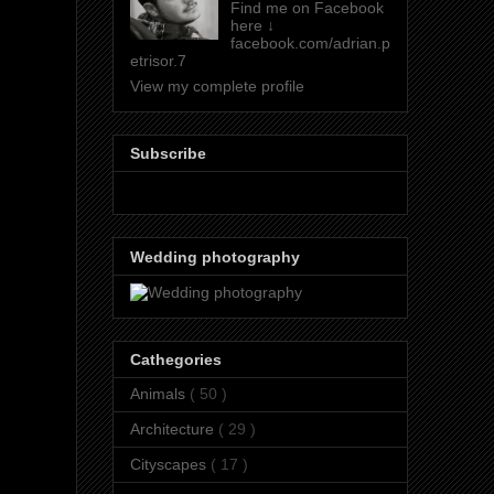
Find me on Facebook
here ↓
facebook.com/adrian.p
etrisor.7
View my complete profile
Subscribe
Wedding photography
Cathegories
Animals
( 50 )
Architecture
( 29 )
Cityscapes
( 17 )