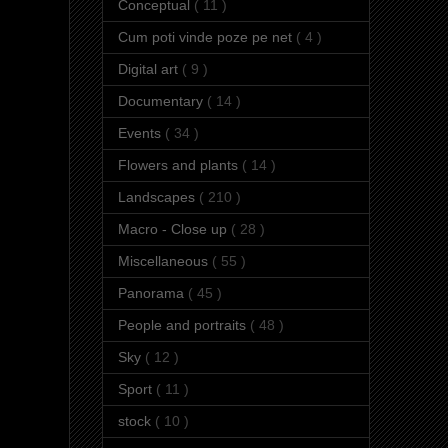
Conceptual
( 11 )
Cum poti vinde poze pe net
( 4 )
Digital art
( 9 )
Documentary
( 14 )
Events
( 34 )
Flowers and plants
( 14 )
Landscapes
( 210 )
Macro - Close up
( 28 )
Miscellaneous
( 55 )
Panorama
( 45 )
People and portraits
( 48 )
Sky
( 12 )
Sport
( 11 )
stock
( 10 )