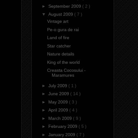
►
September 2009
( 2 )
▼
August 2009
( 7 )
Vintage art
Pe-o gura de rai
Land of fire
Star catcher
Nature details
King of the world
Creasta Cocosului -
Maramures
►
July 2009
( 1 )
►
June 2009
( 14 )
►
May 2009
( 3 )
►
April 2009
( 4 )
►
March 2009
( 9 )
►
February 2009
( 5 )
►
January 2009
( 7 )