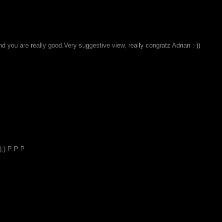
and you are really good.Very suggestive view, really congratz Adrian :-))
);):P:P:P