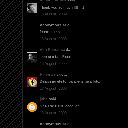
Adrian Petrisor
said...
Thank you so much !!!!!! :)
18 August, 2009
Anonymous said...
foarte frumos
18 August, 2009
Alin Petrus
said...
Tare si a ta ! Place !
18 August, 2009
R.Ferrari
said...
Belissimo efeito. parabens pela foto.
18 August, 2009
jnhg
said...
nice star trails. good job.
18 August, 2009
Anonymous said...