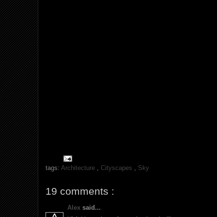
tags:
Architecture
,
Cityscapes
,
Sky
19 comments :
Alex
said...