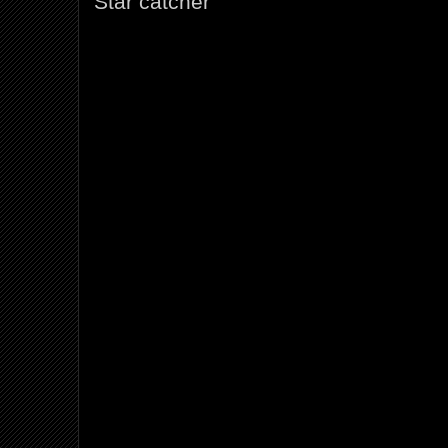
Star catcher