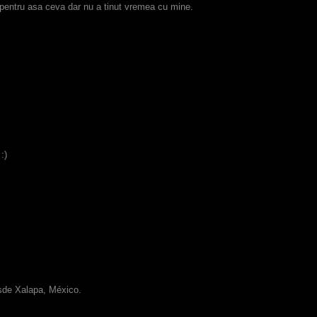
 pentru asa ceva dar nu a tinut vremea cu mine.
:)
esde Xalapa, México.