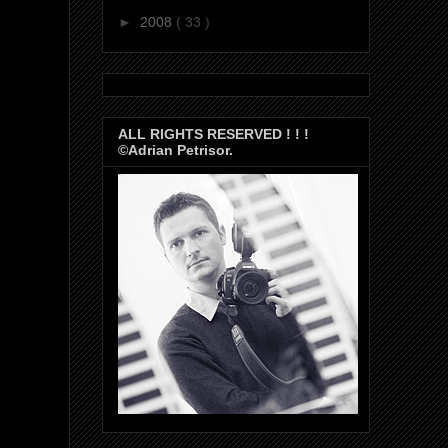
►
2008
( 33 )
ALL RIGHTS RESERVED ! ! !
©Adrian Petrisor.