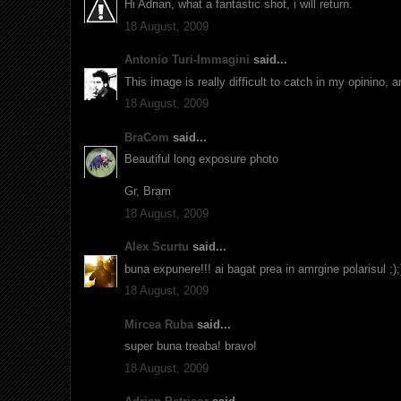
Hi Adrian, what a fantastic shot, i will return.
18 August, 2009
Antonio Turi-Immagini
said...
This image is really difficult to catch in my opinino, 
18 August, 2009
BraCom
said...
Beautiful long exposure photo
Gr, Bram
18 August, 2009
Alex Scurtu
said...
buna expunere!!! ai bagat prea in amrgine polarisul ;);
18 August, 2009
Mircea Ruba
said...
super buna treaba! bravo!
18 August, 2009