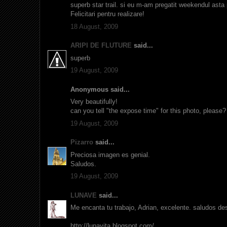
superb star trail. si eu m-am pregatit weekendul asta
Felicitari pentru realizare!
18 August, 2009
ARIPI DE FLUTURE
said...
superb
19 August, 2009
Anonymous said...
Very beautifully!
can you tell "the expose time" for this photo, please? 
19 August, 2009
Pizarro
said...
Preciosa imagen es genial.
Saludos.
19 August, 2009
LUNAVE
said...
Me encanta tu trabajo, Adrian, excelente. saludos d
http://lunavita.blogspot.com/