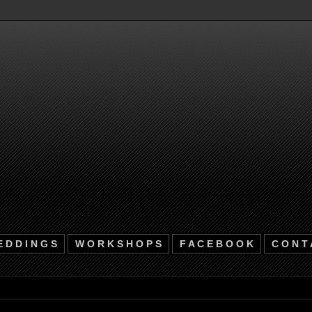
 D D I N G S
W O R K S H O P S
F A C E B O O K
C O N T 