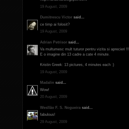
19 August, 2009
Dumitrescu Victor
said...
ce timp ai folosit?
19 August, 2009
Adrian Petrisor
said...
Va multumesc mult tuturor pentru vizita si aprecieri !!!
E o imagine din 13 cadre a cate 4 minute.
Kristin Greek: 13 pictures, 4 minutes each :)
19 August, 2009
Madalin
said...
Wow!
20 August, 2009
Wesllão F. S. Nogueira
said...
fabulous!
29 August, 2009