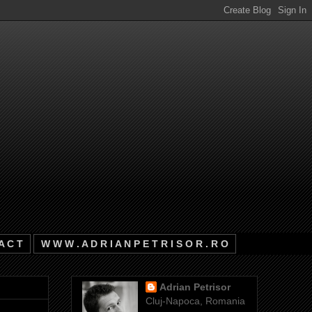
A C T
W W W . A D R I A N P E T R I S O R . R O
Adrian Petrisor
Cluj-Napoca, Romania