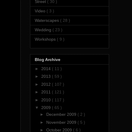
Street
( 30 )
Video
( 3 )
Waterscapes
( 28 )
Wedding
( 23 )
Workshops
( 9 )
Blog Archive
►
2014
( 11 )
►
2013
( 59 )
►
2012
( 107 )
►
2011
( 121 )
►
2010
( 117 )
▼
2009
( 65 )
►
December 2009
( 2 )
►
November 2009
( 5 )
►
October 2009
( 6 )