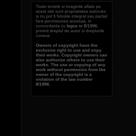
Toate textele si imaginile aflate pe
acest site sunt proprietatea autorului
si nu pot fi folosite integral sau partial
fara permisiunea acestuia, in
concordanta cu
legea nr 8/1996
,
privind dreptul de autor si drepturile
conexe.
Owners of copyright have the
exclusive right to use and copy
their works. Copyright owners can
also authorize others to use their
works. The use or copying of any
work without permission from the
owner of the copyright is a
violation of the law number
8/1996.