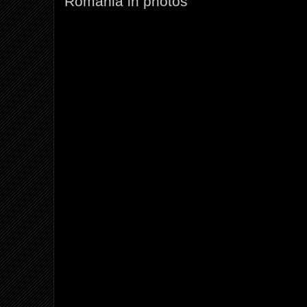
Romania in photos