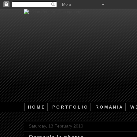
H O M E
P O R T F O L I O
R O M A N I A
W E
Saturday, 13 February 2010