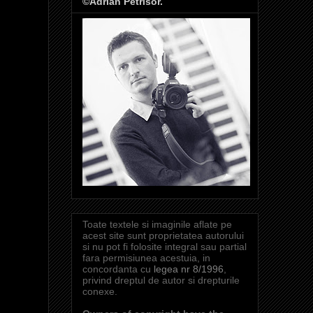
©Adrian Petrisor.
Toate textele si imaginile aflate pe
acest site sunt proprietatea autorului
si nu pot fi folosite integral sau partial
fara permisiunea acestuia, in
concordanta cu
legea nr 8/1996
,
privind dreptul de autor si drepturile
conexe.