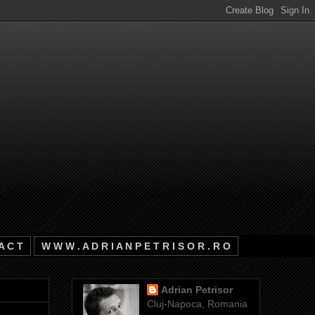
A C T
W W W . A D R I A N P E T R I S O R . R O
Adrian Petrisor
Cluj-Napoca, Romania