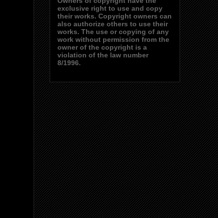
Owners of copyright have the
exclusive right to use and copy
their works. Copyright owners can
also authorize others to use their
works. The use or copying of any
work without permission from the
owner of the copyright is a
violation of the law number
8/1996.