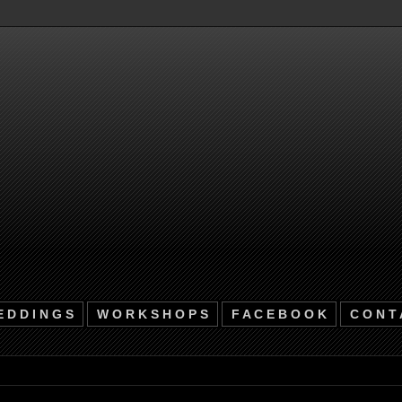
 D D I N G S
W O R K S H O P S
F A C E B O O K
C O N T 