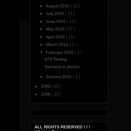
►
August 2010
( 10 )
►
July 2010
( 13 )
►
June 2010
( 13 )
►
May 2010
( 17 )
►
April 2010
( 15 )
►
March 2010
( 5 )
▼
February 2010
( 2 )
ATV Testing
Romania in photos
►
January 2010
( 3 )
►
2009
( 65 )
►
2008
( 33 )
ALL RIGHTS RESERVED ! ! !