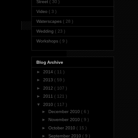
Street
( 30 )
Video
( 3 )
Waterscapes
( 28 )
Wedding
( 23 )
Workshops
( 9 )
Blog Archive
►
2014
( 11 )
►
2013
( 59 )
►
2012
( 107 )
►
2011
( 121 )
▼
2010
( 117 )
►
December 2010
( 6 )
►
November 2010
( 9 )
►
October 2010
( 15 )
►
September 2010
( 9 )