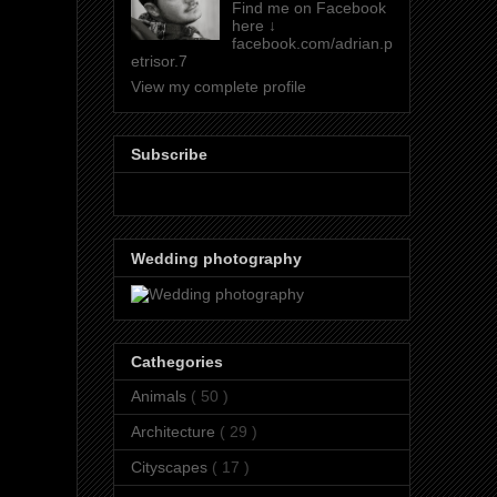
Find me on Facebook
here ↓
facebook.com/adrian.p
etrisor.7
View my complete profile
Subscribe
Wedding photography
Cathegories
Animals
( 50 )
Architecture
( 29 )
Cityscapes
( 17 )