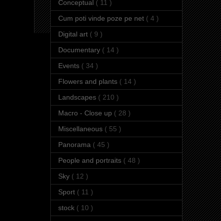
Conceptual
( 11 )
Cum poti vinde poze pe net
( 4 )
Digital art
( 9 )
Documentary
( 14 )
Events
( 34 )
Flowers and plants
( 14 )
Landscapes
( 210 )
Macro - Close up
( 28 )
Miscellaneous
( 55 )
Panorama
( 45 )
People and portraits
( 48 )
Sky
( 12 )
Sport
( 11 )
stock
( 10 )