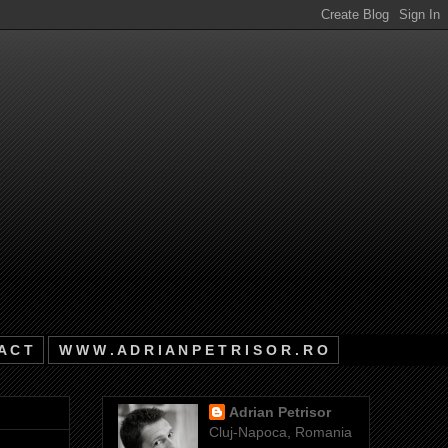
A C T
W W W . A D R I A N P E T R I S O R . R O
Adrian Petrisor
Cluj-Napoca, Romania