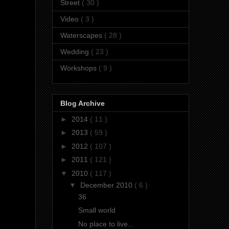
Street
( 30 )
Video
( 3 )
Waterscapes
( 28 )
Wedding
( 23 )
Workshops
( 9 )
Blog Archive
►
2014
( 11 )
►
2013
( 59 )
►
2012
( 107 )
►
2011
( 121 )
▼
2010
( 117 )
▼
December 2010
( 6 )
36
Small world
No place to live...