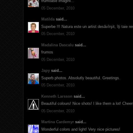
frumoase imagini...
05 December, 2010
Matilda
said...
Superbe !!! Natura este un artist desăvîrşit, îţi taie r
05 December, 2010
Madalina Dascalu
said...
frumos
05 December, 2010
Japy
said...
Superb photos. Absolutly beautiful. Greetings.
05 December, 2010
Kenneth Larsson
said...
Beautiful colours! Nice shots! I like them a lot! Cheers
05 December, 2010
Martina Cardemyr
said...
Wonderful colors and light! Very nice pictures!