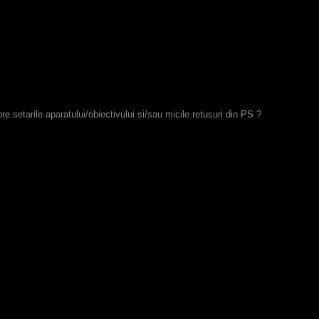
re setarile aparatului/obiectivului si/sau micile retusuri din PS ?