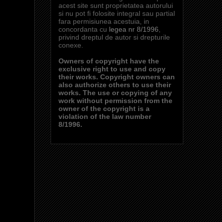
acest site sunt proprietatea autorului
si nu pot fi folosite integral sau partial
fara permisiunea acestuia, in
concordanta cu
legea nr 8/1996
,
privind dreptul de autor si drepturile
conexe.
Owners of copyright have the
exclusive right to use and copy
their works. Copyright owners can
also authorize others to use their
works. The use or copying of any
work without permission from the
owner of the copyright is a
violation of the law number
8/1996.