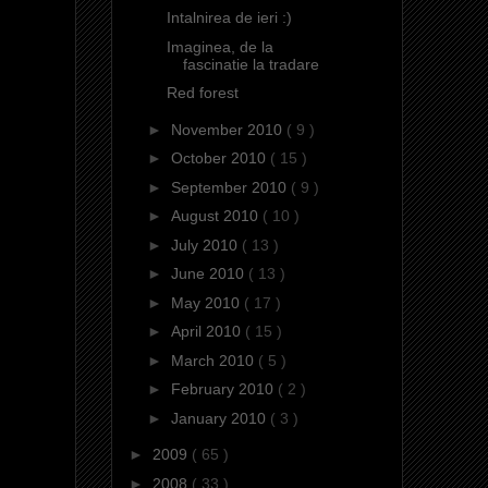
Intalnirea de ieri :)
Imaginea, de la
fascinatie la tradare
Red forest
►
November 2010
( 9 )
►
October 2010
( 15 )
►
September 2010
( 9 )
►
August 2010
( 10 )
►
July 2010
( 13 )
►
June 2010
( 13 )
►
May 2010
( 17 )
►
April 2010
( 15 )
►
March 2010
( 5 )
►
February 2010
( 2 )
►
January 2010
( 3 )
►
2009
( 65 )
►
2008
( 33 )