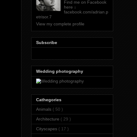
Find me on Facebook
here ↓
facebook.com/adrian.p
etrisor.7
View my complete profile
Subscribe
Wedding photography
Cathegories
Animals
( 50 )
Architecture
( 29 )
Cityscapes
( 17 )