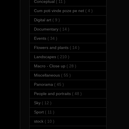
Conceptual
( 11 )
Cum poti vinde poze pe net
( 4 )
Digital art
( 9 )
Documentary
( 14 )
Events
( 34 )
Flowers and plants
( 14 )
Landscapes
( 210 )
Macro - Close up
( 28 )
Miscellaneous
( 55 )
Panorama
( 45 )
People and portraits
( 48 )
Sky
( 12 )
Sport
( 11 )
stock
( 10 )