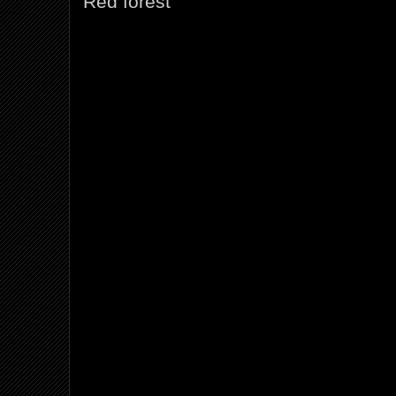
Red forest