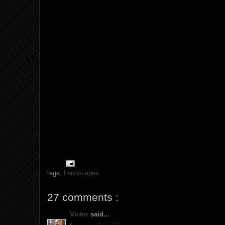
tags:
Landscapes
27 comments :
Victor
said...