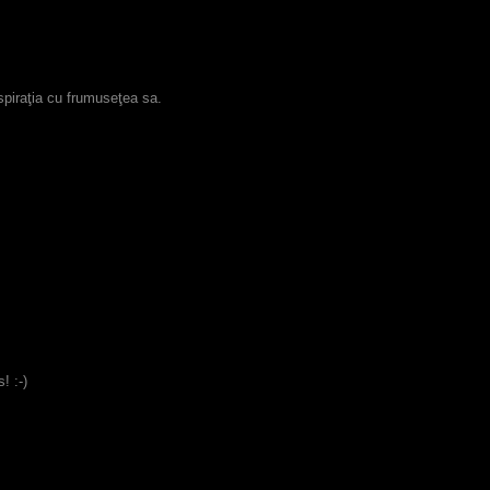
espiraţia cu frumuseţea sa.
! :-)