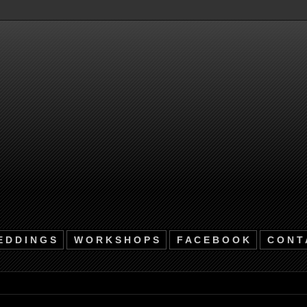
 D D I N G S
W O R K S H O P S
F A C E B O O K
C O N T 