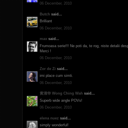
06 December, 2010
Butch
said...
Brilliant
06 December, 2010
max
said...
Frumoasa serie!!! Ne poti da, te rog, niste detalii desp
Merci !
06 December, 2010
Zor de Zi
said...
imi place cum simti.
06 December, 2010
黄清华 Wong Ching Wah
said...
Superb wide angle POVs!
06 December, 2010
elena nuez
said...
simply wonderful!