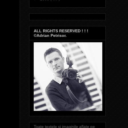
ALL RIGHTS RESERVED ! ! !
©Adrian Petrisor.
Toate textele si imaginile aflate pe