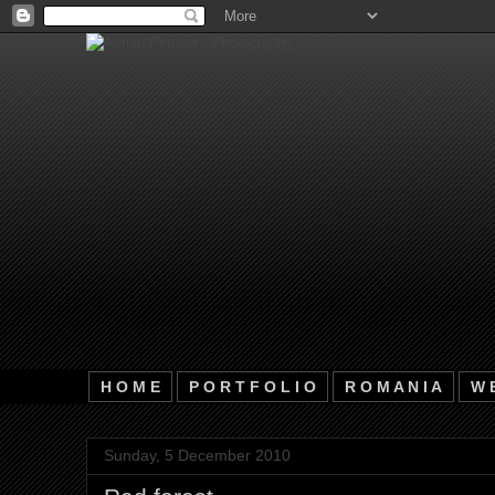
H O M E
P O R T F O L I O
R O M A N I A
W E
Sunday, 5 December 2010