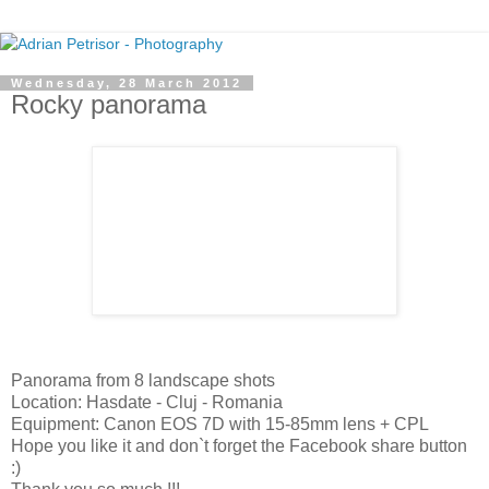
Wednesday, 28 March 2012
Rocky panorama
Panorama from 8 landscape shots
Location: Hasdate - Cluj - Romania
Equipment: Canon EOS 7D with 15-85mm lens + CPL
Hope you like it and don`t forget the Facebook share button
:)