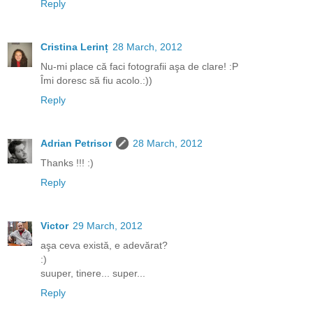
Reply
Cristina Lerinț
28 March, 2012
Nu-mi place că faci fotografii aşa de clare! :P
Îmi doresc să fiu acolo.:))
Reply
Adrian Petrisor
28 March, 2012
Thanks !!! :)
Reply
Victor
29 March, 2012
aşa ceva există, e adevărat?
:)
suuper, tinere... super...
Reply