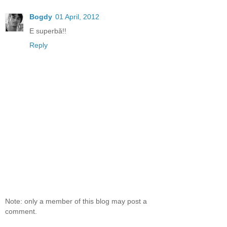
Bogdy
01 April, 2012
E superbă!!
Reply
Note: only a member of this blog may post a
comment.