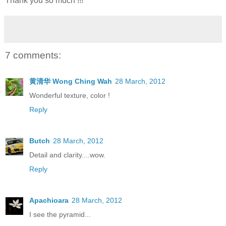
Thank you so much !!!
7 comments:
黄清华 Wong Ching Wah
28 March, 2012
Wonderful texture, color !
Reply
Butch
28 March, 2012
Detail and clarity....wow.
Reply
Apachioara
28 March, 2012
I see the pyramid...